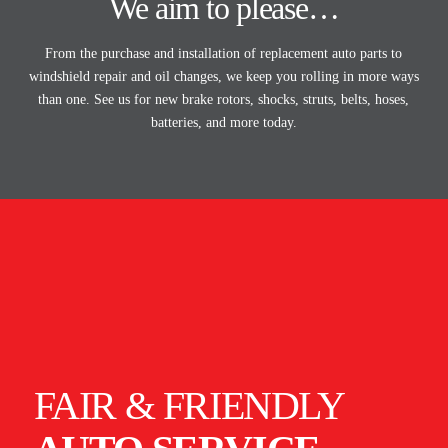
We aim to please…
From the purchase and installation of replacement auto parts to
windshield repair and oil changes, we keep you rolling in more ways
than one. See us for new brake rotors, shocks, struts, belts, hoses,
batteries, and more today.
FAIR & FRIENDLY