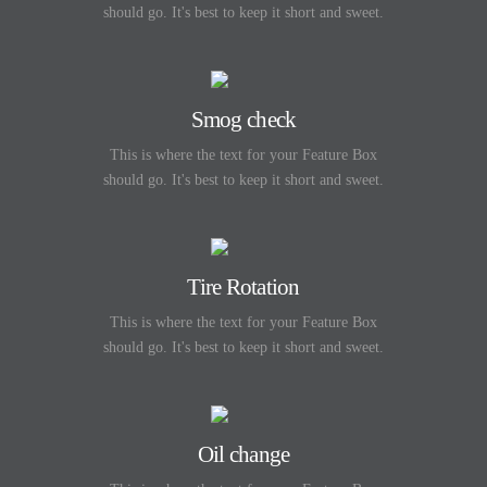
should go. It's best to keep it short and sweet.
Smog check
This is where the text for your Feature Box
should go. It's best to keep it short and sweet.
Tire Rotation
This is where the text for your Feature Box
should go. It's best to keep it short and sweet.
Oil change