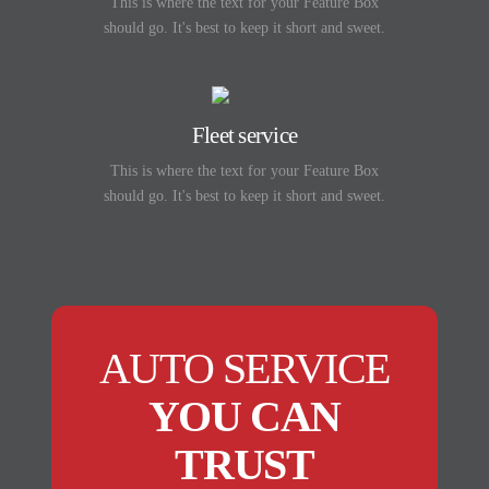
This is where the text for your Feature Box
should go. It's best to keep it short and sweet.
Fleet service
This is where the text for your Feature Box
should go. It's best to keep it short and sweet.
AUTO SERVICE
YOU CAN
TRUST