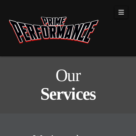
Navi
Our
Services