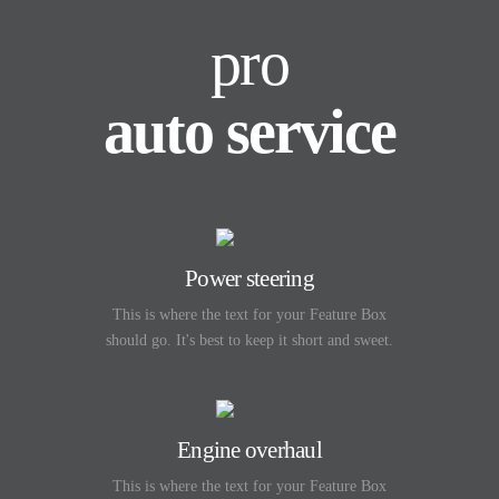
pro
auto service
Power steering
This is where the text for your Feature Box
should go. It's best to keep it short and sweet.
Engine overhaul
This is where the text for your Feature Box