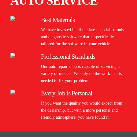
AUTO SERVICE
Best Materials
We have invested in all the latest specialist tools
and diagnostic software that is specifically
tailored for the software in your vehicle.
Professional Standards
Our auto repair shop is capable of servicing a
variety of models. We only do the work that is
needed to fix your problem.
Every Job is Personal
If you want the quality you would expect from
the dealership, but with a more personal and
friendly atmosphere, you have found it.