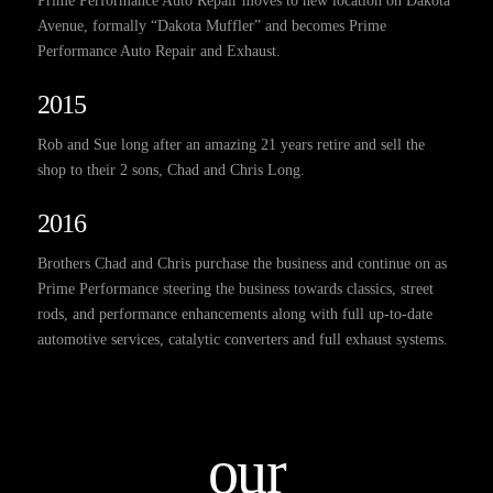
Prime Performance Auto Repair moves to new location on Dakota
Avenue, formally “Dakota Muffler” and becomes Prime
Performance Auto Repair and Exhaust.
2015
Rob and Sue long after an amazing 21 years retire and sell the
shop to their 2 sons, Chad and Chris Long.
2016
Brothers Chad and Chris purchase the business and continue on as
Prime Performance steering the business towards classics, street
rods, and performance enhancements along with full up-to-date
automotive services, catalytic converters and full exhaust systems.
our