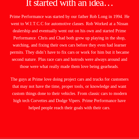
It started with an idea…
Prime Performance was started by our father Rob Long in 1994. He
went to W.I.T.C.C for automotive classes. Rob Worked at a Nissan
dealership and eventually went out on his own and started Prime
Performance. Chris and Chad both grew up playing in the shop,
watching, and fixing their own cars before they even had learner
permits. They didn’t have to fix cars or work for him but it became
second nature. Plus race cars and hotrods were always around and
those were what really made them love being gearheads.
The guys at Prime love doing project cars and trucks for customers
that may not have the time, proper tools, or knowledge and want
custom things done to their vehicles. From classic cars to modern
high tech Corvettes and Dodge Vipers. Prime Performance have
helped people reach their goals with their cars.