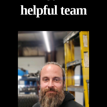
helpful team