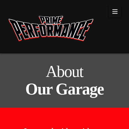
Navi
About
Our Garage