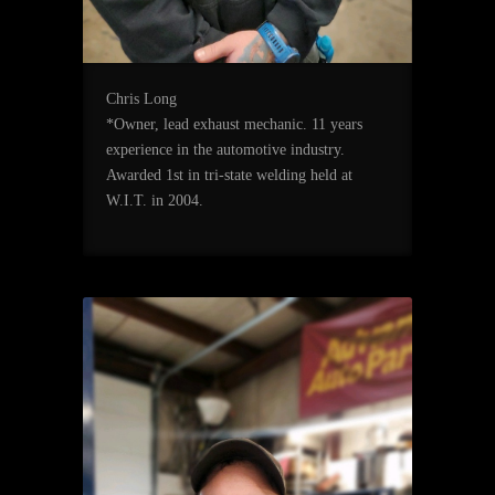
Chris Long
*Owner, lead exhaust mechanic. 11 years
experience in the automotive industry.
Awarded 1st in tri-state welding held at
W.I.T. in 2004.