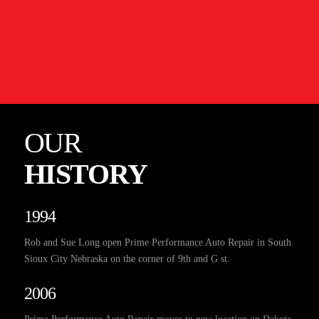
OUR
HISTORY
1994
Rob and Sue Long open Prime Performance Auto Repair in South
Sioux City Nebraska on the corner of 9th and G st.
2006