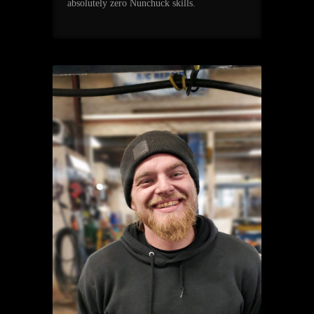
absolutely zero Nunchuck skills.