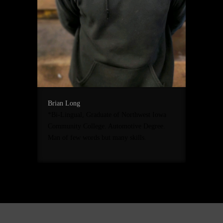
Brian Long
*Bi-Lingual, Graduate of Northwest Iowa
Community College. Automotive Degree.
Man of few words but many skills.