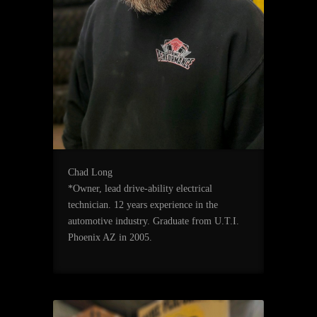
Chad Long
*Owner, lead drive-ability electrical
technician. 12 years experience in the
automotive industry. Graduate from U.T.I.
Phoenix AZ in 2005.