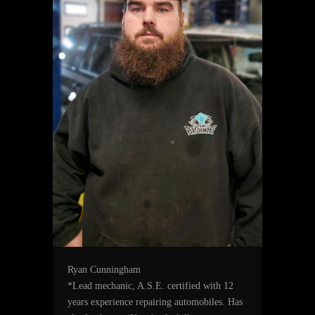
Ryan Cunningham
*Lead mechanic, A.S.E. certified with 12
years experience repairing automobiles. Has